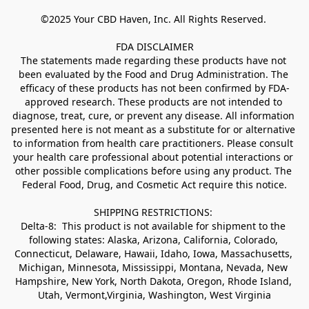
©2025 Your CBD Haven, Inc. All Rights Reserved. 

FDA DISCLAIMER

The statements made regarding these products have not 
been evaluated by the Food and Drug Administration. The 
efficacy of these products has not been confirmed by FDA-
approved research. These products are not intended to 
diagnose, treat, cure, or prevent any disease. All information 
presented here is not meant as a substitute for or alternative 
to information from health care practitioners. Please consult 
your health care professional about potential interactions or 
other possible complications before using any product. The 
Federal Food, Drug, and Cosmetic Act require this notice.

SHIPPING RESTRICTIONS: 

Delta-8:  This product is not available for shipment to the 
following states: Alaska, Arizona, California, Colorado, 
Connecticut, Delaware, Hawaii, Idaho, Iowa, Massachusetts, 
Michigan, Minnesota, Mississippi, Montana, Nevada, New 
Hampshire, New York, North Dakota, Oregon, Rhode Island, 
Utah, Vermont,Virginia, Washington, West Virginia
