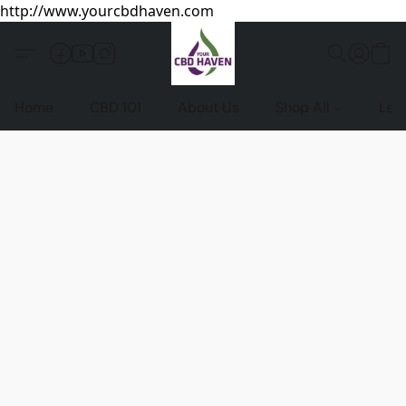
http://www.yourcbdhaven.com
Home
CBD 101
About Us
Shop All
Leg