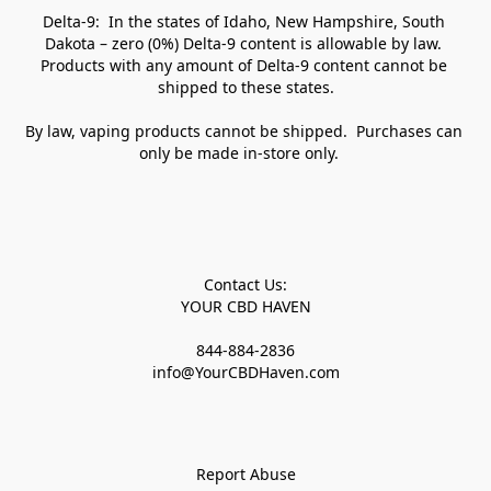
Delta-9:  In the states of Idaho, New Hampshire, South 
Dakota – zero (0%) Delta-9 content is allowable by law. 
Products with any amount of Delta-9 content cannot be 
shipped to these states.

By law, vaping products cannot be shipped.  Purchases can 
only be made in-store only.   

Contact Us:

YOUR CBD HAVEN

844-884-2836

info@YourCBDHaven.com

Report Abuse