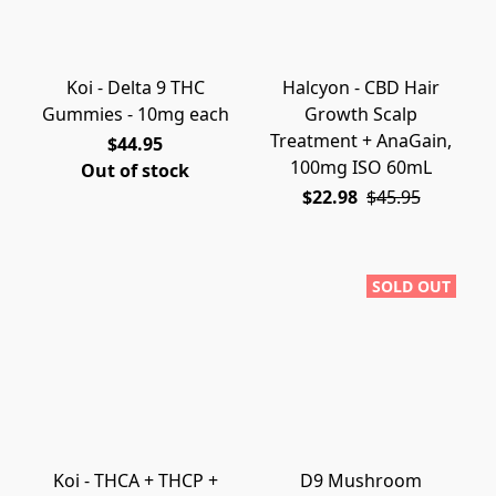
Koi - Delta 9 THC
Halcyon - CBD Hair
Gummies - 10mg each
Growth Scalp
Treatment + AnaGain,
$44.95
100mg ISO 60mL
Out of stock
$22.98
$45.95
SOLD OUT
Koi - THCA + THCP +
D9 Mushroom