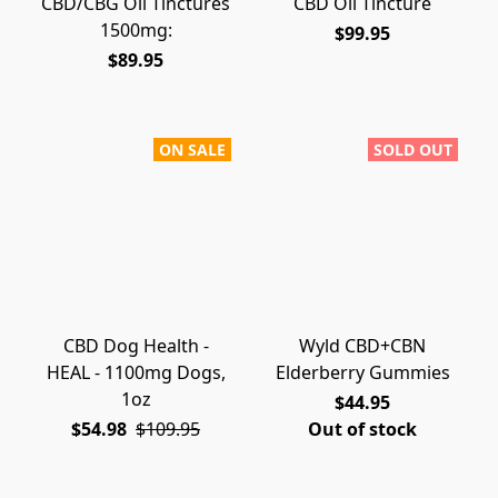
CBD/CBG Oil Tinctures
CBD Oil Tincture
1500mg:
$99.95
$89.95
ON SALE
SOLD OUT
CBD Dog Health -
Wyld CBD+CBN
HEAL - 1100mg Dogs,
Elderberry Gummies
1oz
$44.95
$54.98
$109.95
Out of stock