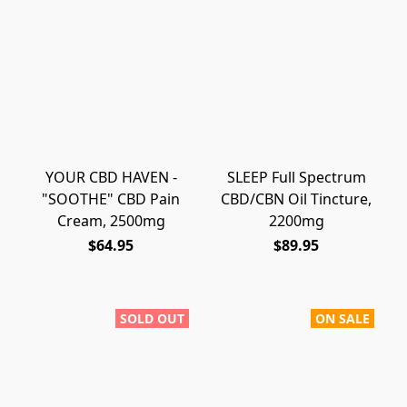
YOUR CBD HAVEN -
SLEEP Full Spectrum
"SOOTHE" CBD Pain
CBD/CBN Oil Tincture,
Cream, 2500mg
2200mg
$64.95
$89.95
SOLD OUT
ON SALE