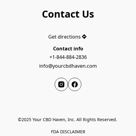
Contact Us
Get directions
Contact info
+1-844-884-2836
info@yourcbdhaven.com
©2025 Your CBD Haven, Inc. All Rights Reserved. 

FDA DISCLAIMER
