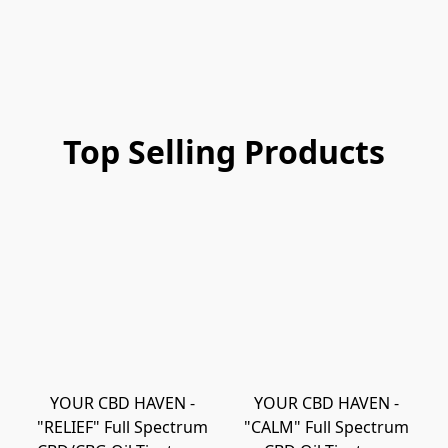
Top Selling Products
YOUR CBD HAVEN -
YOUR CBD HAVEN -
"RELIEF" Full Spectrum
"CALM" Full Spectrum