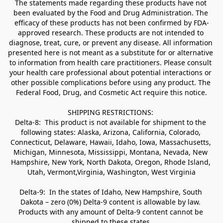
The statements made regarding these products have not 
been evaluated by the Food and Drug Administration. The 
efficacy of these products has not been confirmed by FDA-
approved research. These products are not intended to 
diagnose, treat, cure, or prevent any disease. All information 
presented here is not meant as a substitute for or alternative 
to information from health care practitioners. Please consult 
your health care professional about potential interactions or 
other possible complications before using any product. The 
Federal Food, Drug, and Cosmetic Act require this notice.

SHIPPING RESTRICTIONS: 

Delta-8:  This product is not available for shipment to the 
following states: Alaska, Arizona, California, Colorado, 
Connecticut, Delaware, Hawaii, Idaho, Iowa, Massachusetts, 
Michigan, Minnesota, Mississippi, Montana, Nevada, New 
Hampshire, New York, North Dakota, Oregon, Rhode Island, 
Utah, Vermont,Virginia, Washington, West Virginia

Delta-9:  In the states of Idaho, New Hampshire, South 
Dakota – zero (0%) Delta-9 content is allowable by law. 
Products with any amount of Delta-9 content cannot be 
shipped to these states.
