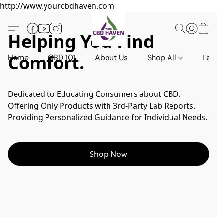
http://www.yourcbdhaven.com
Helping You Find
Comfort.
Home
CBD 101
About Us
Shop All
Leg
Dedicated to Educating Consumers about CBD.

Offering Only Products with 3rd-Party Lab Reports.

Shop Now