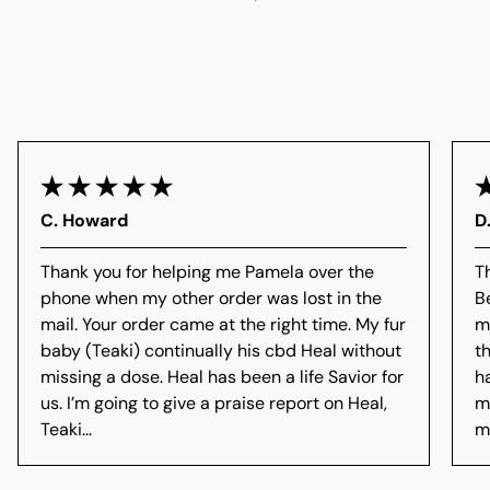
C. Howard
D
Thank you for helping me Pamela over the
T
phone when my other order was lost in the
B
mail. Your order came at the right time. My fur
m
baby (Teaki) continually his cbd Heal without
t
missing a dose. Heal has been a life Savior for
h
us. I’m going to give a praise report on Heal,
m
Teaki...
me