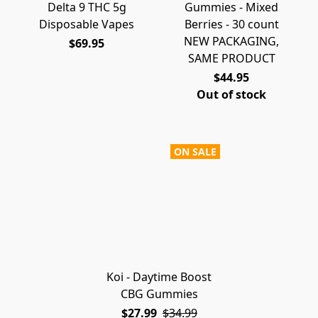
Delta 9 THC 5g
Gummies - Mixed
Disposable Vapes
Berries - 30 count
NEW PACKAGING,
$69.95
SAME PRODUCT
$44.95
Out of stock
ON SALE
Koi - Daytime Boost
CBG Gummies
$27.99
$34.99