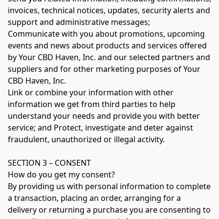
invoices, technical notices, updates, security alerts and 
support and administrative messages;

Communicate with you about promotions, upcoming 
events and news about products and services offered 
by Your CBD Haven, Inc. and our selected partners and 
suppliers and for other marketing purposes of Your 
CBD Haven, Inc.

Link or combine your information with other 
information we get from third parties to help 
understand your needs and provide you with better 
service; and Protect, investigate and deter against 
fraudulent, unauthorized or illegal activity.

SECTION 3 – CONSENT

How do you get my consent?

By providing us with personal information to complete 
a transaction, placing an order, arranging for a 
delivery or returning a purchase you are consenting to 