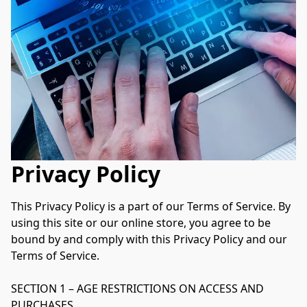
Privacy Policy
This Privacy Policy is a part of our Terms of Service. By 
using this site or our online store, you agree to be 
bound by and comply with this Privacy Policy and our 
Terms of Service.

SECTION 1 – AGE RESTRICTIONS ON ACCESS AND 
PURCHASES
