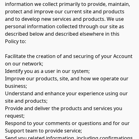
information we collect primarily to provide, maintain, 
protect and improve our current site and products 
and to develop new services and products. We use 
personal information collected through our site as 
described below and described elsewhere in this 
Policy to:

Facilitate the creation of and securing of your Account 
on our network;

Identify you as a user in our system;

Improve our products, site, and how we operate our 
business;

Understand and enhance your experience using our 
site and products;

Provide and deliver the products and services you 
request;

Respond to your comments or questions and for our 
Support team to provide service;

Send you related information, including confirmations, 