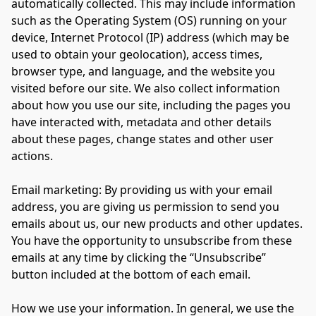
automatically collected. This may include information 
such as the Operating System (OS) running on your 
device, Internet Protocol (IP) address (which may be 
used to obtain your geolocation), access times, 
browser type, and language, and the website you 
visited before our site. We also collect information 
about how you use our site, including the pages you 
have interacted with, metadata and other details 
about these pages, change states and other user 
actions.

Email marketing: By providing us with your email 
address, you are giving us permission to send you 
emails about us, our new products and other updates. 
You have the opportunity to unsubscribe from these 
emails at any time by clicking the “Unsubscribe” 
button included at the bottom of each email.

How we use your information. In general, we use the 