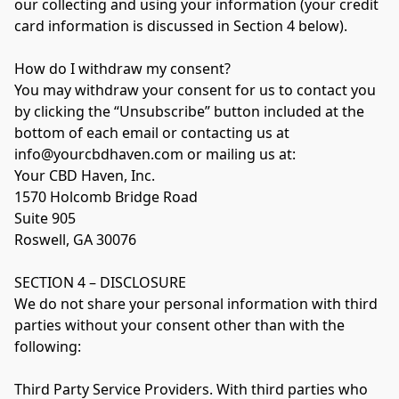
our collecting and using your information (your credit 
card information is discussed in Section 4 below).

How do I withdraw my consent?

You may withdraw your consent for us to contact you 
by clicking the “Unsubscribe” button included at the 
bottom of each email or contacting us at 
info@yourcbdhaven.com or mailing us at:

Your CBD Haven, Inc.

1570 Holcomb Bridge Road

Suite 905

Roswell, GA 30076

SECTION 4 – DISCLOSURE

We do not share your personal information with third 
parties without your consent other than with the 
following:

Third Party Service Providers. With third parties who 