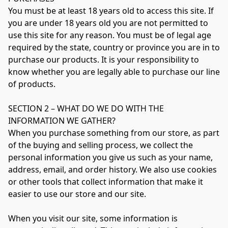
You must be at least 18 years old to access this site. If 
you are under 18 years old you are not permitted to 
use this site for any reason. You must be of legal age 
required by the state, country or province you are in to 
purchase our products. It is your responsibility to 
know whether you are legally able to purchase our line 
of products.

SECTION 2 – WHAT DO WE DO WITH THE 
INFORMATION WE GATHER?

When you purchase something from our store, as part 
of the buying and selling process, we collect the 
personal information you give us such as your name, 
address, email, and order history. We also use cookies 
or other tools that collect information that make it 
easier to use our store and our site.

When you visit our site, some information is 