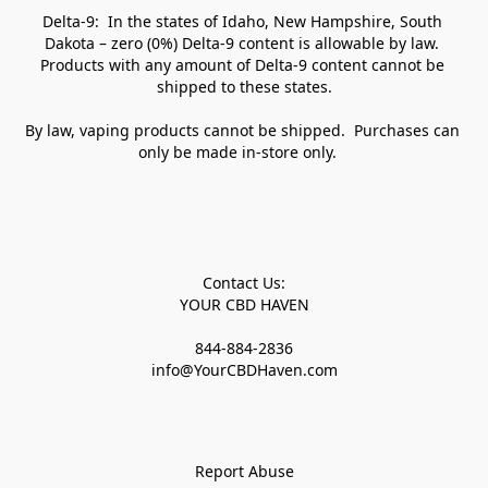
Delta-9:  In the states of Idaho, New Hampshire, South 
Dakota – zero (0%) Delta-9 content is allowable by law. 
Products with any amount of Delta-9 content cannot be 
shipped to these states.

By law, vaping products cannot be shipped.  Purchases can 
only be made in-store only.   

Contact Us:

YOUR CBD HAVEN

844-884-2836

info@YourCBDHaven.com

Report Abuse