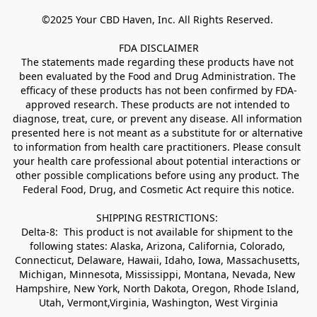
©2025 Your CBD Haven, Inc. All Rights Reserved. 

FDA DISCLAIMER

The statements made regarding these products have not 
been evaluated by the Food and Drug Administration. The 
efficacy of these products has not been confirmed by FDA-
approved research. These products are not intended to 
diagnose, treat, cure, or prevent any disease. All information 
presented here is not meant as a substitute for or alternative 
to information from health care practitioners. Please consult 
your health care professional about potential interactions or 
other possible complications before using any product. The 
Federal Food, Drug, and Cosmetic Act require this notice.

SHIPPING RESTRICTIONS: 

Delta-8:  This product is not available for shipment to the 
following states: Alaska, Arizona, California, Colorado, 
Connecticut, Delaware, Hawaii, Idaho, Iowa, Massachusetts, 
Michigan, Minnesota, Mississippi, Montana, Nevada, New 
Hampshire, New York, North Dakota, Oregon, Rhode Island, 
Utah, Vermont,Virginia, Washington, West Virginia
