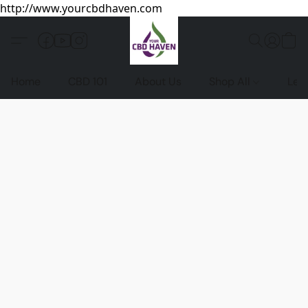
http://www.yourcbdhaven.com
Home
CBD 101
About Us
Shop All
Leg