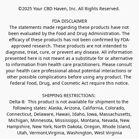
©2025 Your CBD Haven, Inc. All Rights Reserved. 

FDA DISCLAIMER

The statements made regarding these products have not 
been evaluated by the Food and Drug Administration. The 
efficacy of these products has not been confirmed by FDA-
approved research. These products are not intended to 
diagnose, treat, cure, or prevent any disease. All information 
presented here is not meant as a substitute for or alternative 
to information from health care practitioners. Please consult 
your health care professional about potential interactions or 
other possible complications before using any product. The 
Federal Food, Drug, and Cosmetic Act require this notice.

SHIPPING RESTRICTIONS: 

Delta-8:  This product is not available for shipment to the 
following states: Alaska, Arizona, California, Colorado, 
Connecticut, Delaware, Hawaii, Idaho, Iowa, Massachusetts, 
Michigan, Minnesota, Mississippi, Montana, Nevada, New 
Hampshire, New York, North Dakota, Oregon, Rhode Island, 
Utah, Vermont,Virginia, Washington, West Virginia
