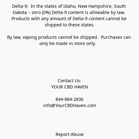
Delta-9:  In the states of Idaho, New Hampshire, South 
Dakota – zero (0%) Delta-9 content is allowable by law. 
Products with any amount of Delta-9 content cannot be 
shipped to these states.

By law, vaping products cannot be shipped.  Purchases can 
only be made in-store only.   

Contact Us:

YOUR CBD HAVEN

844-884-2836

info@YourCBDHaven.com

Report Abuse