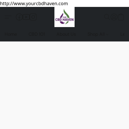
http://www.yourcbdhaven.com
Home
CBD 101
About Us
Shop All
Leg